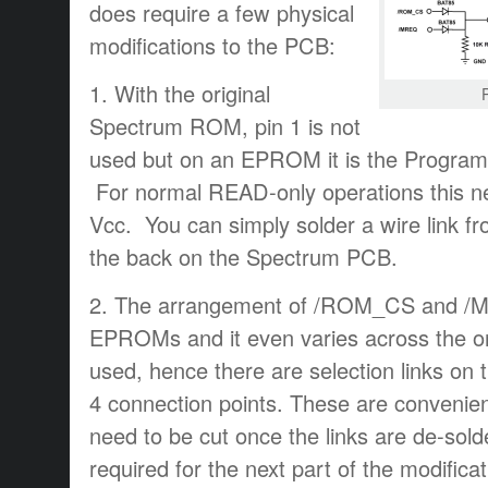
does require a few physical
modifications to the PCB:
1. With the original
Spectrum ROM, pin 1 is not
used but on an EPROM it is the Program
For normal READ-only operations this ne
Vcc. You can simply solder a wire link fr
the back on the Spectrum PCB.
2. The arrangement of /ROM_CS and /MRE
EPROMs and it even varies across the or
used, hence there are selection links o
4 connection points. These are convenien
need to be cut once the links are de-solde
required for the next part of the modificat