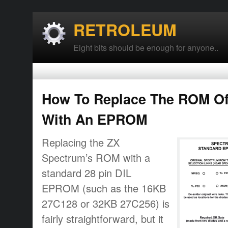
RETROLEUM
Eight bits should be enough for anyone..
How To Replace The ROM Of
With An EPROM
Replacing the ZX
Spectrum’s ROM with a
standard 28 pin DIL
EPROM (such as the 16KB
27C128 or 32KB 27C256) is
fairly straightforward, but it