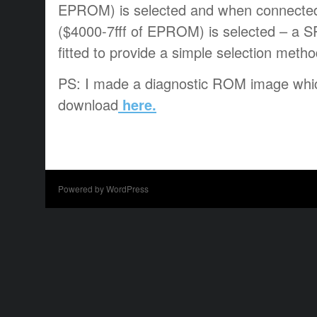
EPROM) is selected and when connected
($4000-7fff of EPROM) is selected – a 
fitted to provide a simple selection method
PS: I made a diagnostic ROM image whic
download
here.
Powered by WordPress