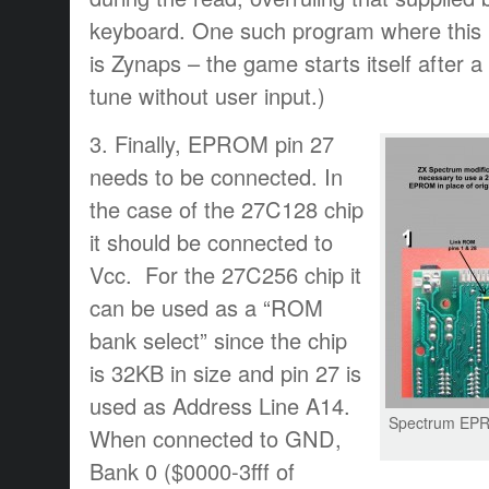
keyboard. One such program where this p
is Zynaps – the game starts itself after a 
tune without user input.)
3. Finally, EPROM pin 27
needs to be connected. In
the case of the 27C128 chip
it should be connected to
Vcc. For the 27C256 chip it
can be used as a “ROM
bank select” since the chip
is 32KB in size and pin 27 is
used as Address Line A14.
Spectrum EP
When connected to GND,
Bank 0 ($0000-3fff of