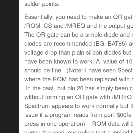
solder points.
Essentially, you need to make an OR gate
/ROM_CS and /MREQ and the output go
The OR gate can be a simple diode and re
diodes are recommended (EG: BAT85) as
voltage drop than plain silicon diodes bu
have been known to work. A value of 10K
should be fine. (Note: I have seen Spe
where the ROM has been replaced wit
in the past, but pin 20 has simply bee
without forming an OR gate with /MREQ 
Spectrum appears to work normally but t
issue if a program reads from port $00fe
press in one operation) – ROM data will 
during the read, overruling that supplied